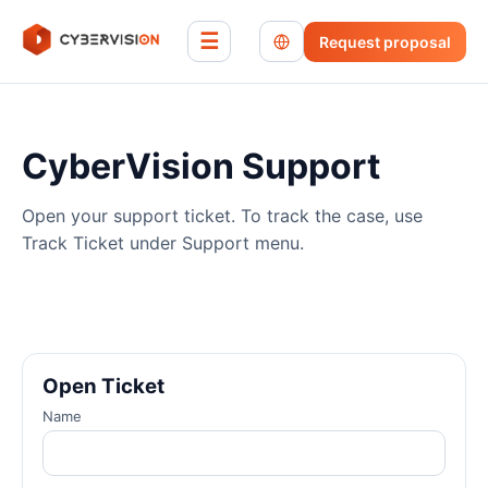
☰
Request proposal
CyberVision Support
Open your support ticket. To track the case, use
Track Ticket under Support menu.
Open Ticket
Name