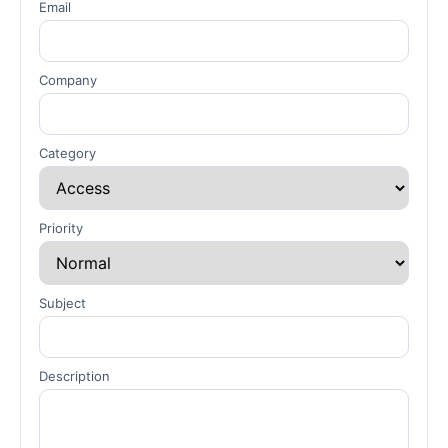
Email
Company
Category
Priority
Subject
Description