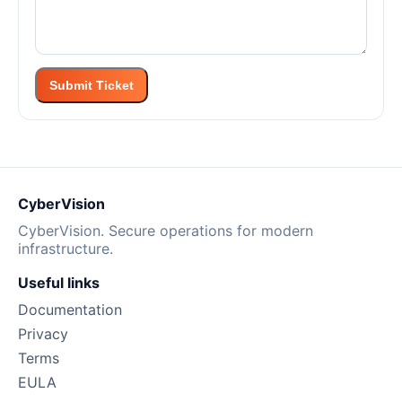
Submit Ticket
CyberVision
CyberVision. Secure operations for modern
infrastructure.
Useful links
Documentation
Privacy
Terms
EULA