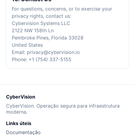
For questions, concerns, or to exercise your
privacy rights, contact us:
Cybervision Systems LLC
2122 NW 158th Ln
Pembroke Pines, Florida 33028
United States
Email:
privacy@cybervision.io
Phone: +1 (754) 337-5155
CyberVision
CyberVision. Operação segura para infraestrutura
moderna.
Links úteis
Documentação