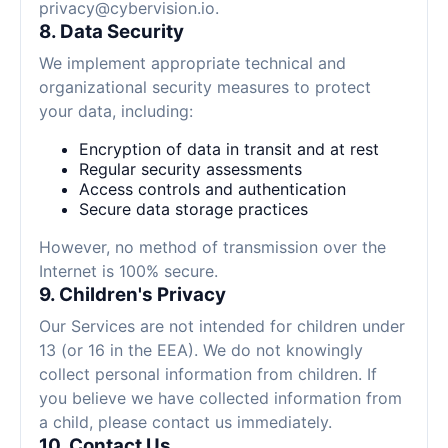
privacy@cybervision.io
.
8. Data Security
We implement appropriate technical and
organizational security measures to protect
your data, including:
Encryption of data in transit and at rest
Regular security assessments
Access controls and authentication
Secure data storage practices
However, no method of transmission over the
Internet is 100% secure.
9. Children's Privacy
Our Services are not intended for children under
13 (or 16 in the EEA). We do not knowingly
collect personal information from children. If
you believe we have collected information from
a child, please contact us immediately.
10. Contact Us