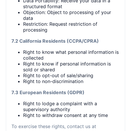
Data Portability: Receive your data in a
structured format
Objection: Object to processing of your
data
Restriction: Request restriction of
processing
7.2 California Residents (CCPA/CPRA)
Right to know what personal information is
collected
Right to know if personal information is
sold or shared
Right to opt-out of sale/sharing
Right to non-discrimination
7.3 European Residents (GDPR)
Right to lodge a complaint with a
supervisory authority
Right to withdraw consent at any time
To exercise these rights, contact us at