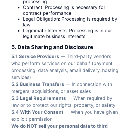
processing
Contract: Processing is necessary for
contract performance
Legal Obligation: Processing is required by
law
Legitimate Interests: Processing is in our
legitimate business interests
5. Data Sharing and Disclosure
5.1 Service Providers
— Third-party vendors
who perform services on our behalf (payment
processing, data analysis, email delivery, hosting
services)
5.2 Business Transfers
— In connection with
mergers, acquisitions, or asset sales
5.3 Legal Requirements
— When required by
law or to protect our rights, property, or safety
5.4 With Your Consent
— When you have given
explicit permission
We do NOT sell your personal data to third