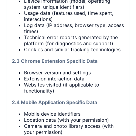
Device information (model, operating
system, unique identifiers)
Usage data (features used, time spent,
interactions)
Log data (IP address, browser type, access
times)
Technical error reports generated by the
platform (for diagnostics and support)
Cookies and similar tracking technologies
2.3 Chrome Extension Specific Data
Browser version and settings
Extension interaction data
Websites visited (if applicable to
functionality)
2.4 Mobile Application Specific Data
Mobile device identifiers
Location data (with your permission)
Camera and photo library access (with
your permission)