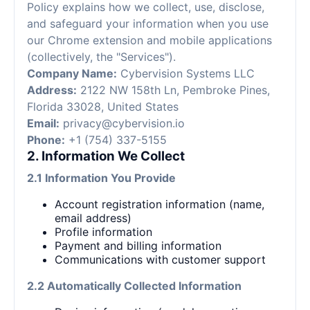
Policy explains how we collect, use, disclose,
and safeguard your information when you use
our Chrome extension and mobile applications
(collectively, the "Services").
Company Name:
Cybervision Systems LLC
Address:
2122 NW 158th Ln, Pembroke Pines,
Florida 33028, United States
Email:
privacy@cybervision.io
Phone:
+1 (754) 337-5155
2. Information We Collect
2.1 Information You Provide
Account registration information (name,
email address)
Profile information
Payment and billing information
Communications with customer support
2.2 Automatically Collected Information