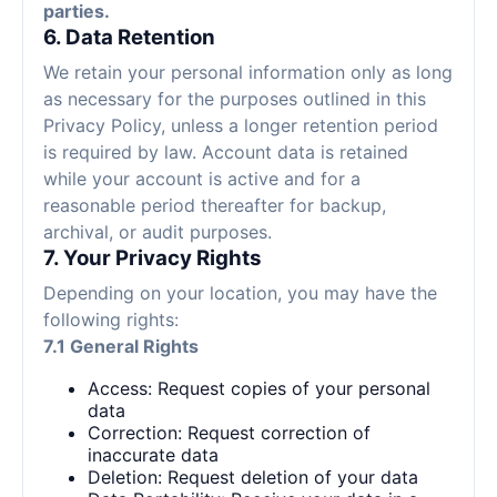
parties.
6. Data Retention
We retain your personal information only as long
as necessary for the purposes outlined in this
Privacy Policy, unless a longer retention period
is required by law. Account data is retained
while your account is active and for a
reasonable period thereafter for backup,
archival, or audit purposes.
7. Your Privacy Rights
Depending on your location, you may have the
following rights:
7.1 General Rights
Access: Request copies of your personal
data
Correction: Request correction of
inaccurate data
Deletion: Request deletion of your data