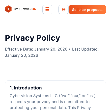
☰
Solicitar proposta
Privacy Policy
Effective Date: January 20, 2026 • Last Updated:
January 20, 2026
1. Introduction
Cybervision Systems LLC ("we," "our," or "us")
respects your privacy and is committed to
protecting your personal data. This Privacy