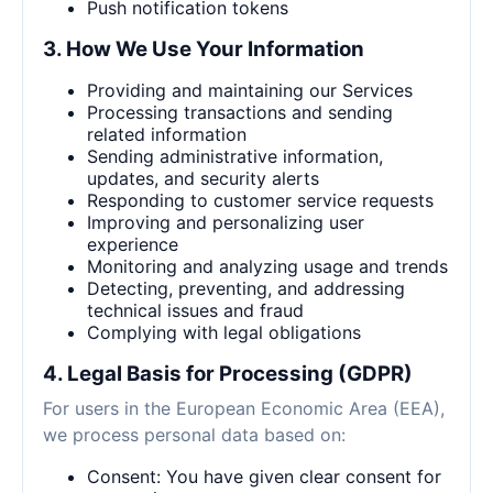
Push notification tokens
3. How We Use Your Information
Providing and maintaining our Services
Processing transactions and sending
related information
Sending administrative information,
updates, and security alerts
Responding to customer service requests
Improving and personalizing user
experience
Monitoring and analyzing usage and trends
Detecting, preventing, and addressing
technical issues and fraud
Complying with legal obligations
4. Legal Basis for Processing (GDPR)
For users in the European Economic Area (EEA),
we process personal data based on:
Consent: You have given clear consent for