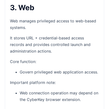
3. Web
Web manages privileged access to web-based
systems.
It stores URL + credential-based access
records and provides controlled launch and
administration actions.
Core function:
Govern privileged web application access.
Important platform note:
Web connection operation may depend on
the CyberKey browser extension.