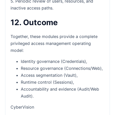
5. Periodic review of users, resources, and
inactive access paths.
12. Outcome
Together, these modules provide a complete
privileged access management operating
model:
Identity governance (Credentials),
Resource governance (Connections/Web),
Access segmentation (Vault),
Runtime control (Sessions),
Accountability and evidence (Audit/Web
Audit).
CyberVision