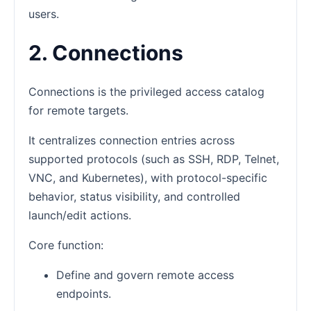
users.
2. Connections
Connections is the privileged access catalog
for remote targets.
It centralizes connection entries across
supported protocols (such as SSH, RDP, Telnet,
VNC, and Kubernetes), with protocol-specific
behavior, status visibility, and controlled
launch/edit actions.
Core function:
Define and govern remote access
endpoints.