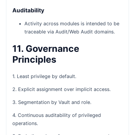
Auditability
Activity across modules is intended to be
traceable via Audit/Web Audit domains.
11. Governance
Principles
1. Least privilege by default.
2. Explicit assignment over implicit access.
3. Segmentation by Vault and role.
4. Continuous auditability of privileged
operations.