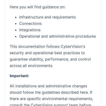
Here you will find guidance on:
Infrastructure and requirements
Connections
Integrations
Operational and administrative procedures
This documentation follows CyberVision's
security and operational best practices to
guarantee stability, performance, and control
across all environments.
Important:
All installations and administrative changes
should follow the guidelines described here. If
there are specific environmental requirements,
consult the CyberVision support team before