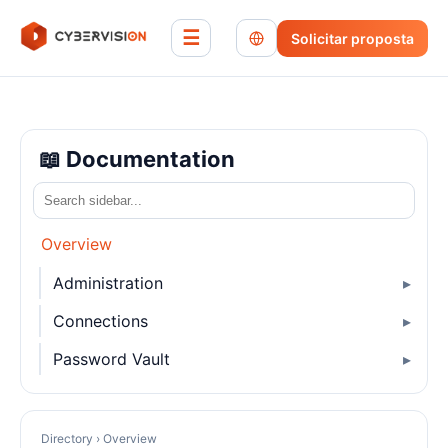
☰
Solicitar proposta
📖 Documentation
Overview
Administration
Connections
Password Vault
Directory › Overview