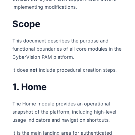
implementing modifications.
Scope
This document describes the purpose and
functional boundaries of all core modules in the
CyberVision PAM platform.
It does
not
include procedural creation steps.
1. Home
The Home module provides an operational
snapshot of the platform, including high-level
usage indicators and navigation shortcuts.
It is the main landing area for authenticated