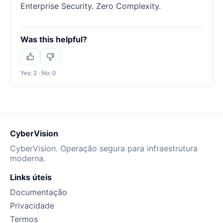
Enterprise Security. Zero Complexity.
Was this helpful?
Yes: 2 · No: 0
CyberVision
CyberVision. Operação segura para infraestrutura
moderna.
Links úteis
Documentação
Privacidade
Termos