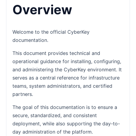
Overview
Welcome to the official CyberKey
documentation.
This document provides technical and
operational guidance for installing, configuring,
and administering the CyberKey environment. It
serves as a central reference for infrastructure
teams, system administrators, and certified
partners.
The goal of this documentation is to ensure a
secure, standardized, and consistent
deployment, while also supporting the day-to-
day administration of the platform.