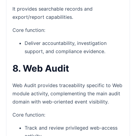
It provides searchable records and
export/report capabilities.
Core function:
Deliver accountability, investigation
support, and compliance evidence.
8. Web Audit
Web Audit provides traceability specific to Web
module activity, complementing the main audit
domain with web-oriented event visibility.
Core function:
Track and review privileged web-access
activity.