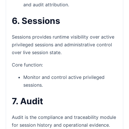
and audit attribution.
6. Sessions
Sessions provides runtime visibility over active
privileged sessions and administrative control
over live session state.
Core function:
Monitor and control active privileged
sessions.
7. Audit
Audit is the compliance and traceability module
for session history and operational evidence.