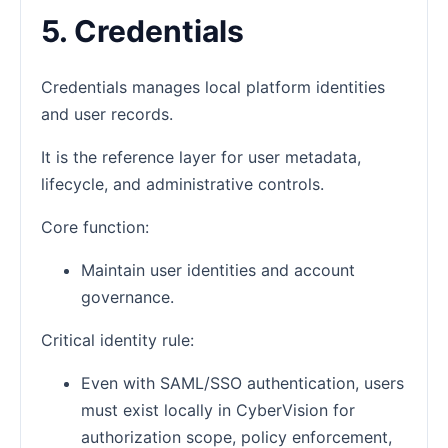
5. Credentials
Credentials manages local platform identities
and user records.
It is the reference layer for user metadata,
lifecycle, and administrative controls.
Core function:
Maintain user identities and account
governance.
Critical identity rule:
Even with SAML/SSO authentication, users
must exist locally in CyberVision for
authorization scope, policy enforcement,