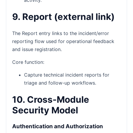
9. Report (external link)
The Report entry links to the incident/error
reporting flow used for operational feedback
and issue registration.
Core function:
Capture technical incident reports for
triage and follow-up workflows.
10. Cross-Module
Security Model
Authentication and Authorization