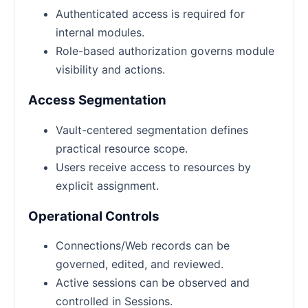
Authenticated access is required for
internal modules.
Role-based authorization governs module
visibility and actions.
Access Segmentation
Vault-centered segmentation defines
practical resource scope.
Users receive access to resources by
explicit assignment.
Operational Controls
Connections/Web records can be
governed, edited, and reviewed.
Active sessions can be observed and
controlled in Sessions.