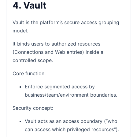
4. Vault
Vault is the platform’s secure access grouping
model.
It binds users to authorized resources
(Connections and Web entries) inside a
controlled scope.
Core function:
Enforce segmented access by
business/team/environment boundaries.
Security concept:
Vault acts as an access boundary (“who
can access which privileged resources”).